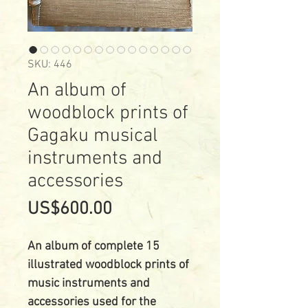
SKU: 446
An album of
woodblock prints of
Gagaku musical
instruments and
accessories
Price
US$600.00
An album of complete 15
illustrated woodblock prints of
music instruments and
accessories used for the