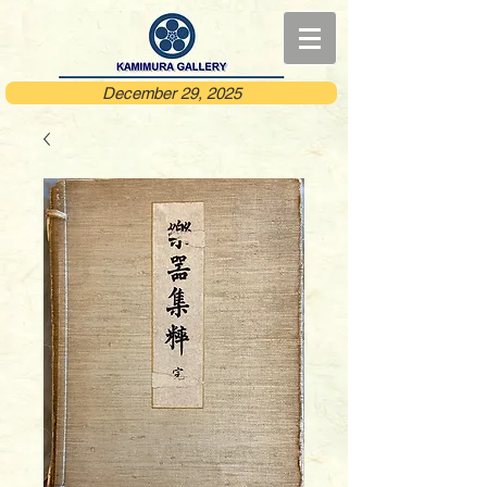
December 29, 2025