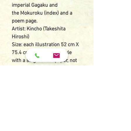
imperial Gagaku and
the Mokuroku (index) and a
poem page.
Artist: Kincho (Takeshita
Hiroshi)
Size: each illustration 52 cm X
75.4 cm (double page style
with a single sheet paper, not
joined paper)
Block carver: Kato Shintaro
Printer: Ota Kazuichi and Kanai
Tokutaro
Publisher: Uchida Bijutsu
Printed date: May 15th, 1929
Issued date: May 18th, 1929
Condition: Very good