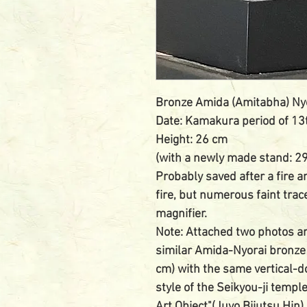
Bronze Amida (Amitabha) Ny
Date: Kamakura period of 13
Height: 26 cm
(with a newly made stand: 2
Probably saved after a fire a
fire, but numerous faint trac
magnifier.
Note: Attached two photos ar
similar Amida-Nyorai bronze
cm) with the same vertical-d
style of the Seikyou-ji templ
Art Object"(Juyo Bijutsu Hin)