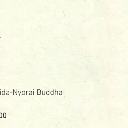
ida-Nyorai Buddha
Price
00