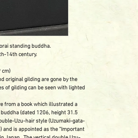
orai standing buddha.
th-14th century.
9 cm)
nd original gilding are gone by the
es of gilding can be seen with lighted
e from a book which illustrated a
 buddha (dated 1206, height 31.5
ouble-Uzu-hair style (Uzumaki-gata-
e) and is appointed as the "Important
 in Japan. The vertical double Uzu-