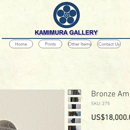
Home
Prints
Other Items
Contact Us
Bronze Am
SKU: 275
US$18,000.