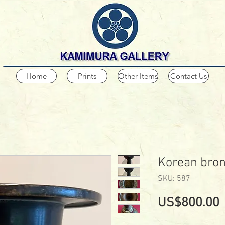
Home
Prints
Other Items
Contact Us
Korean bron
SKU: 587
P
US$800.00