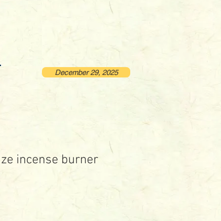
December 29, 2025
ze incense burner
rice