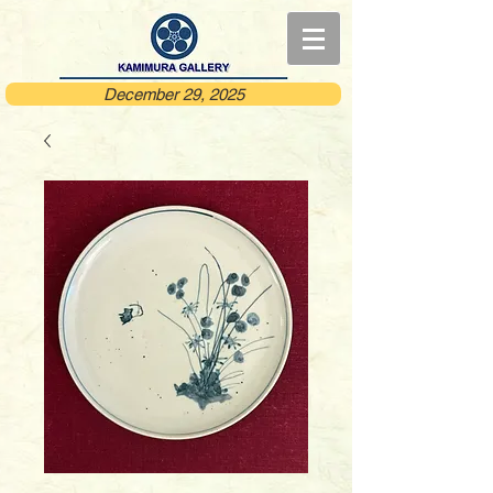
December 29, 2025