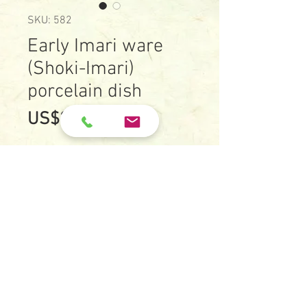
SKU: 582
Early Imari ware
(Shoki-Imari)
porcelain dish
Price
US$2,300.00
Early Imari ware (Shoki-Imari)
porcelain dish with
underglazed blue of a bunch of
blooming plants
Date: c.1630-c.1650
Size: 18.1 cm X 18.2 cm
Height: 2.1 cm