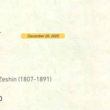
December 29, 2025
 Zeshin (1807-1891)
Price
0