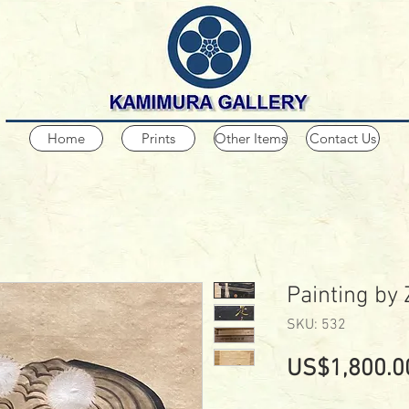
Home
Prints
Other Items
Contact Us
Painting by
SKU: 532
US$1,800.0