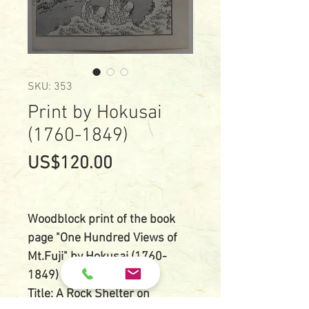
SKU: 353
Print by Hokusai
(1760-1849)
Price
US$120.00
Woodblock print of the book
page "One Hundred Views of
Mt.Fuji" by Hokusai (1760-
1849)
Title: A Rock Shelter on