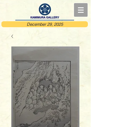
December 29, 2025