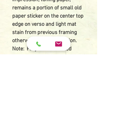
remains a portion of small old
paper sticker on the center top
edge on verso and light mat
stain from previous framing
otherwise in good condition.
Note: Fifty four serialized
frontispieces prints were made
by request for the famous
writer Tanizaki Junichiro's
romance novel Kagi (The
Key) in the literary magazine
Chuo Koron starting in
1954. Munakata used a gouge
to carve small dotlike forms
out of black ground in intcglio
carving (Inkoku). He also