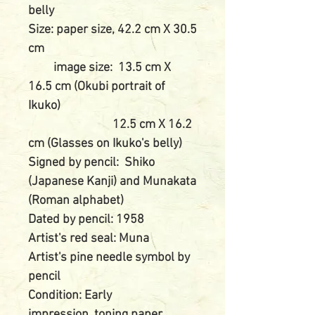
belly
Size: paper size, 42.2 cm X 30.5
cm
image size: 13.5 cm X
16.5 cm (Okubi portrait of
Ikuko)
12.5 cm X 16.2
cm (Glasses on Ikuko's belly)
Signed by pencil: Shiko
(Japanese Kanji) and Munakata
(Roman alphabet)
Dated by pencil: 1958
Artist's red seal: Muna
Artist's pine needle symbol by
pencil
Condition: Early
impression, toning paper,