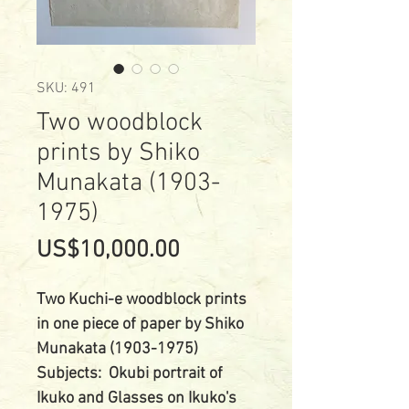
SKU: 491
Two woodblock
prints by Shiko
Munakata (1903-
1975)
Price
US$10,000.00
Two Kuchi-e woodblock prints
in one piece of paper by Shiko
Munakata (1903-1975)
Subjects: Okubi portrait of
Ikuko and Glasses on Ikuko's