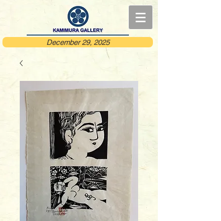
December 29, 2025