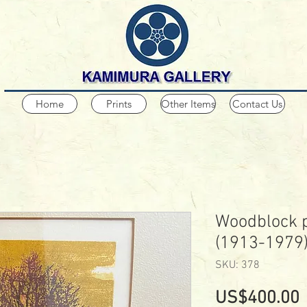
Home
Prints
Other Items
Contact Us
Woodblock p
(1913-1979
SKU: 378
P
US$400.00