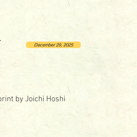
December 29, 2025
rint by Joichi Hoshi
)
rice