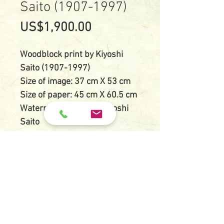
Saito (1907-1997)
Price
US$1,900.00
Woodblock print by Kiyoshi
Saito (1907-1997)
Size of image: 37 cm X 53 cm
Size of paper: 45 cm X 60.5 cm
Watermarked paper: Kiyoshi
Saito
Titled, dated and limited
edition numbered by pencil:
Shisen-do Kyoto (G) 1971
20/80
Condition: Very good
impression and color, tape
residues on verso otherwise in