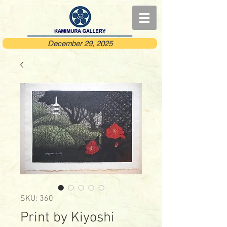
December 29, 2025
SKU: 360
Print by Kiyoshi