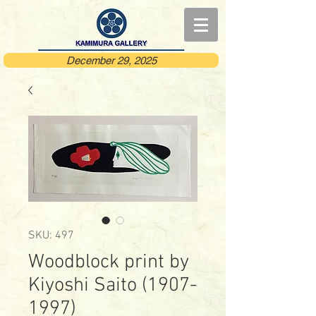
December 29, 2025
SKU: 497
Woodblock print by
Kiyoshi Saito (1907-
1997)