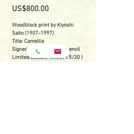
Price
US$800.00
Woodblock print by Kiyoshi
Saito (1907-1997)
Title: Camellia
Signed: Kiyoshi Saito in pencil
Limited edition: V/XXX ( 5/30 )
Size of paper: 21 cm X 46 cm
Size of image: 16 cm X 40 cm
Condition: Good impression
and colors, small and rare
print with white mica
background
© 2018 by Kamimura Gallery