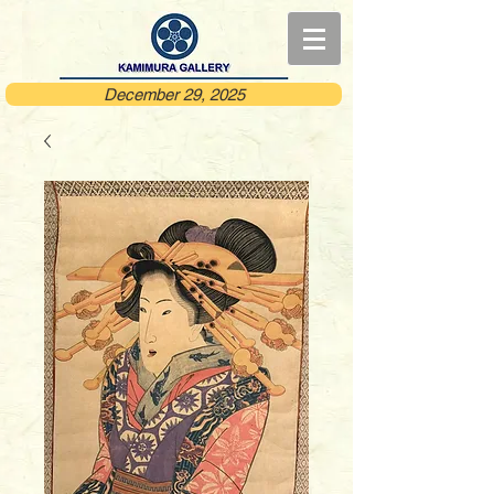
December 29, 2025