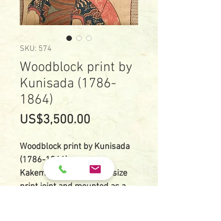
SKU: 574
Woodblock print by
Kunisada (1786-
1864)
Price
US$3,500.00
Woodblock print by Kunisada
(1786-1864)
Kakemono-e, two O-ban size
print joint and mounted as a
hanging scroll style.
Size: two O-ban, 25 cm X 73 cm