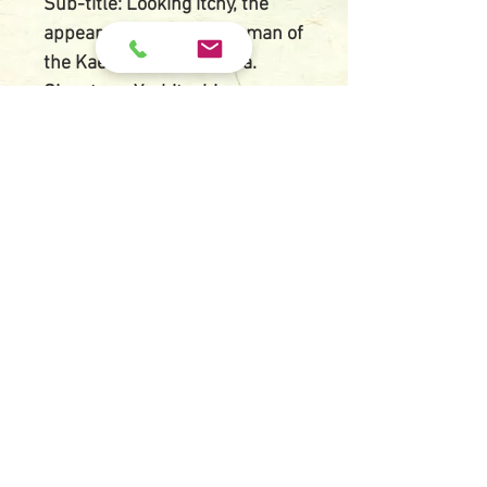
Sub-title: Looking itchy, the
appearance of a kept woman of
the Kaei (1848-1854) era.
Signature: Yoshitoshi
Artist's red seal: Taiso
Size: O-ban, 24.1 cm X 36.8 cm
Printed date: 1888
Publisher: Tsunashima
Kamekichi
Condition:
Moderate impression (second
state) and very good colors,
thin album backing paper