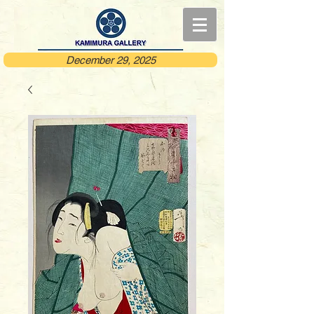
December 29, 2025