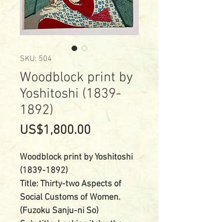
SKU: 504
Woodblock print by
Yoshitoshi (1839-
1892)
Price
US$1,800.00
Woodblock print by Yoshitoshi
(1839-1892)
Title: Thirty-two Aspects of
Social Customs of Women.
(Fuzoku Sanju-ni So)